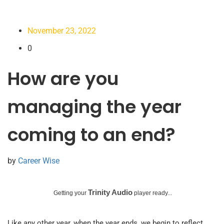
November 23, 2022
0
How are you
managing the year
coming to an end?
by
Career Wise
Trinity Audio
Getting your
player ready...
Like any other year, when the year ends, we begin to reflect.