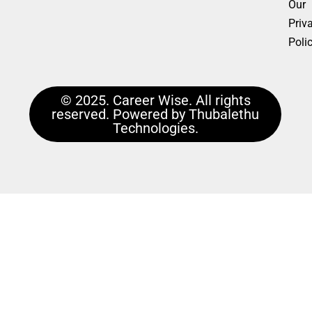
Our
Priv
Poli
© 2025. Career Wise. All rights
reserved. Powered by Thubalethu
Technologies.