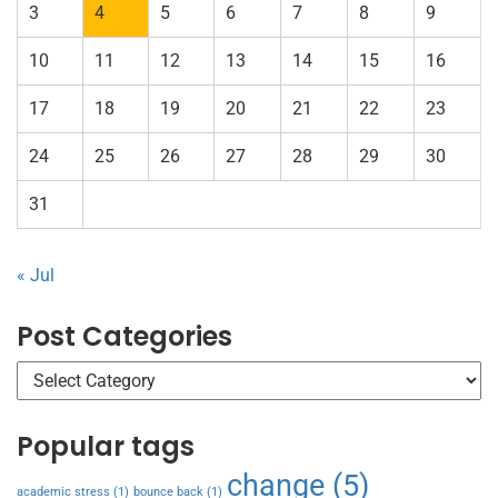
3
4
5
6
7
8
9
10
11
12
13
14
15
16
17
18
19
20
21
22
23
24
25
26
27
28
29
30
31
« Jul
Post Categories
Popular tags
change
(5)
academic stress
(1)
bounce back
(1)