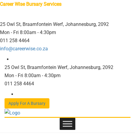
Career Wise Bursary Services
25 Owl St, Braamfontein Werf, Johannesburg, 2092
Mon - Fri 8:00am - 4:30pm
011 258 4464
info@careerwise.co.za
25 Owl St, Braamfontein Werf, Johannesburg, 2092
Mon - Fri 8:00am - 4:30pm
011 258 4464
Apply For A Bursary