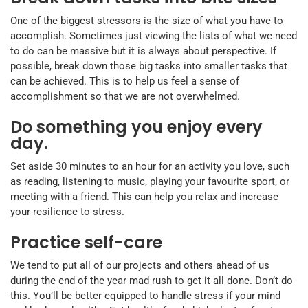
One of the biggest stressors is the size of what you have to
accomplish. Sometimes just viewing the lists of what we need
to do can be massive but it is always about perspective. If
possible, break down those big tasks into smaller tasks that
can be achieved. This is to help us feel a sense of
accomplishment so that we are not overwhelmed.
Do something you enjoy every
day.
Set aside 30 minutes to an hour for an activity you love, such
as reading, listening to music, playing your favourite sport, or
meeting with a friend. This can help you relax and increase
your resilience to stress.
Practice self-care
We tend to put all of our projects and others ahead of us
during the end of the year mad rush to get it all done. Don’t do
this. You’ll be better equipped to handle stress if your mind