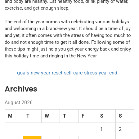
and body are healthy. Eat healthy food, drink plenty of water,
exercise, and get enough sleep.
The end of the year comes with celebrating various holidays
and welcoming in a brand-new year. It should be a time of joy
and yet; it often comes with the stress of having too much to
do and not enough time to get it all done. Following some of
these tips might just help you get your energy back and enjoy
this holiday time and ringing in the New Year.
goals
new year
reset
self-care
stress
year end
Archives
August 2026
M
T
W
T
F
S
S
1
2