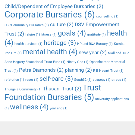
Child/Dependent of Employee Bursaries
(2)
Corporate Bursaries
(6)
counselling
(1)
culture
(2)
DSV Empowerment
CSI/Community Bursaries
(1)
goals
(4)
health
Trust
(2)
faluire
(1)
fitness
(1)
gratitude
(1)
(4)
heritage
(3)
health services
(1)
HP and R&A Bursary
(1)
Kumba
mental health
(4)
new year
(2)
Iron Ore
(1)
Niall and Julie-
Anne Hegarty Educational Trust Fund
(1)
Ninety One
(1)
Oppenheimer Memorial
Petra Diamonds
(2)
planning
(2)
Trust
(1)
R B Hagart Trust
(1)
self-care
(3)
refelction
(1)
reset
(1)
South32
(1)
strategy
(1)
stress
(1)
Trust
Thusani Trust
(2)
Thungela Community
(1)
Foundation Bursaries
(5)
university applications
wellness
(4)
(1)
year end
(1)