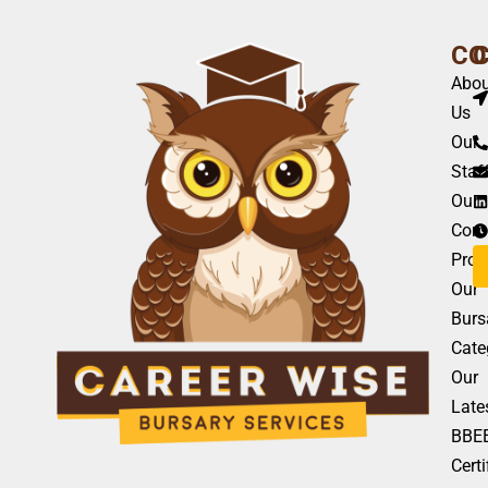
CO
Abou
Us
Our
Staf
Our
Com
Profi
Our
Burs
Cate
Our
Late
BBE
Certi