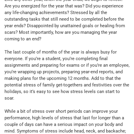
Are you energized for the year that was? Did you experience
any life-changing achievements? Stressed by all the
outstanding tasks that still need to be completed before the
year ends? Disappointed by unattained goals or healing from
scars? Most importantly, how are you managing the year
coming to an end?
The last couple of months of the year is always busy for
everyone. If you’re a student, you’re completing final
assignments and preparing for exams or if you’re an employee,
you’re wrapping up projects, preparing year-end reports, and
making plans for the upcoming 12 months. Add to that the
potential stress of family get-togethers and festivities over the
holidays, so it’s easy to see how stress levels can start to
soar.
While a bit of stress over short periods can improve your
performance, high levels of stress that last for longer than a
couple of days can have a serious impact on your body and
mind. Symptoms of stress include head, neck, and backache;