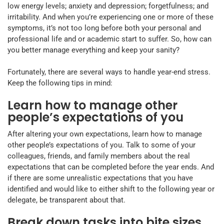
low energy levels; anxiety and depression; forgetfulness; and
irritability. And when you’re experiencing one or more of these
symptoms, it’s not too long before both your personal and
professional life and or academic start to suffer. So, how can
you better manage everything and keep your sanity?
Fortunately, there are several ways to handle year-end stress.
Keep the following tips in mind:
Learn how to manage other
people’s expectations of you
After altering your own expectations, learn how to manage
other people’s expectations of you. Talk to some of your
colleagues, friends, and family members about the real
expectations that can be completed before the year ends. And
if there are some unrealistic expectations that you have
identified and would like to either shift to the following year or
delegate, be transparent about that.
Break down tasks into bite sizes