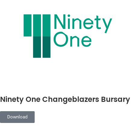
Ninety One Changeblazers Bursary
Download