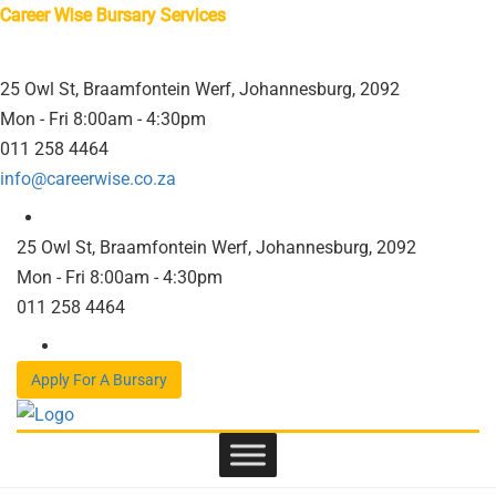
Career Wise Bursary Services
25 Owl St, Braamfontein Werf, Johannesburg, 2092
Mon - Fri 8:00am - 4:30pm
011 258 4464
info@careerwise.co.za
25 Owl St, Braamfontein Werf, Johannesburg, 2092
Mon - Fri 8:00am - 4:30pm
011 258 4464
Apply For A Bursary