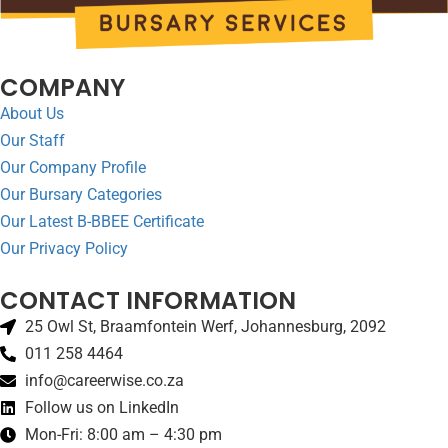
COMPANY
About Us
Our Staff
Our Company Profile
Our Bursary Categories
Our Latest B-BBEE Certificate
Our Privacy Policy
CONTACT INFORMATION
25 Owl St, Braamfontein Werf, Johannesburg, 2092
011 258 4464
info@careerwise.co.za
Follow us on LinkedIn
Mon-Fri: 8:00 am – 4:30 pm