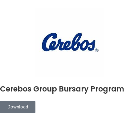
Cerebos Group Bursary Program
Download