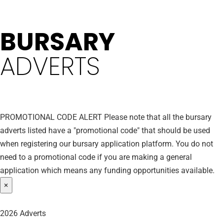
BURSARY
ADVERTS
PROMOTIONAL CODE ALERT
Please note that all the bursary
adverts listed have a "promotional code" that should be used
when registering our bursary application platform. You do not
need to a promotional code if you are making a general
application which means any funding opportunities available.
×
2026 Adverts