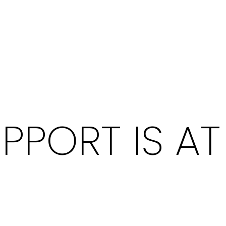
PPORT IS A