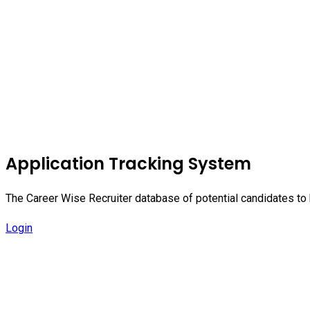
Application Tracking System
The Career Wise Recruiter database of potential candidates to b
Login