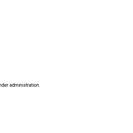
nder administration.