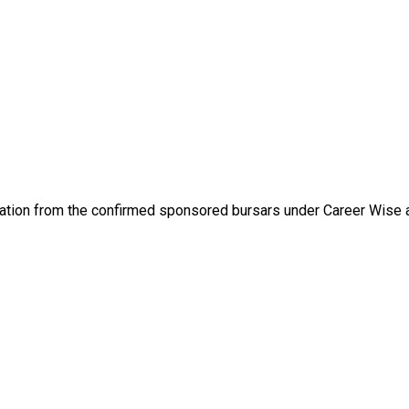
ormation from the confirmed sponsored bursars under Career Wise 