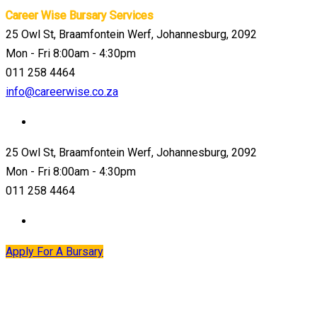
Career Wise Bursary Services
25 Owl St, Braamfontein Werf, Johannesburg, 2092
Mon - Fri 8:00am - 4:30pm
011 258 4464
info@careerwise.co.za
25 Owl St, Braamfontein Werf, Johannesburg, 2092
Mon - Fri 8:00am - 4:30pm
011 258 4464
Apply For A Bursary