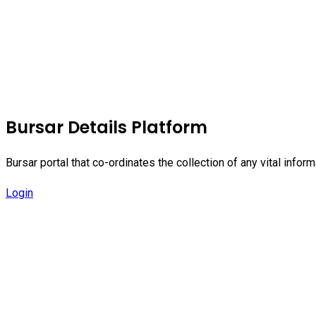
Bursar Details Platform
Bursar portal that co-ordinates the collection of any vital inf
Login