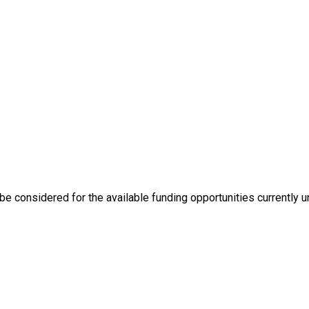
e considered for the available funding opportunities currently u