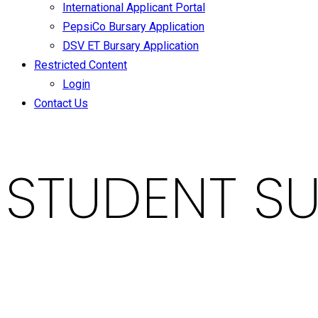
International Applicant Portal
PepsiCo Bursary Application
DSV ET Bursary Application
Restricted Content
Login
Contact Us
STUDENT SU