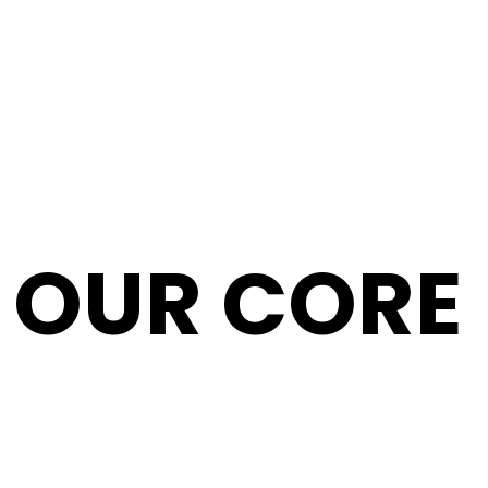
T
OUR CORE