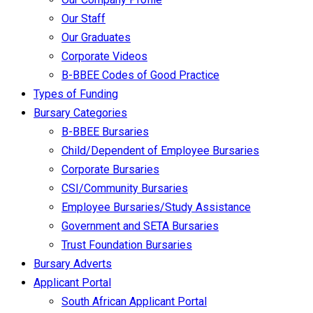
Our Staff
Our Graduates
Corporate Videos
B-BBEE Codes of Good Practice
Types of Funding
Bursary Categories
B-BBEE Bursaries
Child/Dependent of Employee Bursaries
Corporate Bursaries
CSI/Community Bursaries
Employee Bursaries/Study Assistance
Government and SETA Bursaries
Trust Foundation Bursaries
Bursary Adverts
Applicant Portal
South African Applicant Portal