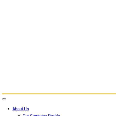
About Us
Our Company Profile