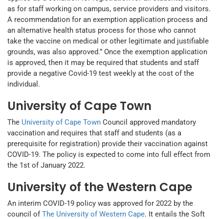
as for staff working on campus, service providers and visitors.
A recommendation for an exemption application process and
an alternative health status process for those who cannot
take the vaccine on medical or other legitimate and justifiable
grounds, was also approved.” Once the exemption application
is approved, then it may be required that students and staff
provide a negative Covid-19 test weekly at the cost of the
individual.
University of Cape Town
The
University of Cape Town
Council approved mandatory
vaccination and requires that staff and students (as a
prerequisite for registration) provide their vaccination against
COVID-19. The policy is expected to come into full effect from
the 1st of January 2022.
University of the Western Cape
An interim COVID-19 policy was approved for 2022 by the
council of
The University of Western Cape
. It entails the Soft