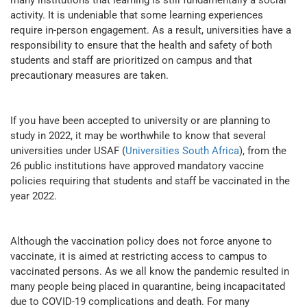
many institutions that learning is still fundamentally a social
activity. It is undeniable that some learning experiences
require in-person engagement. As a result, universities have a
responsibility to ensure that the health and safety of both
students and staff are prioritized on campus and that
precautionary measures are taken.
If you have been accepted to university or are planning to
study in 2022, it may be worthwhile to know that several
universities under USAF (
Universities South Africa
), from the
26 public institutions have approved mandatory vaccine
policies requiring that students and staff be vaccinated in the
year 2022.
Although the vaccination policy does not force anyone to
vaccinate, it is aimed at restricting access to campus to
vaccinated persons. As we all know the pandemic resulted in
many people being placed in quarantine, being incapacitated
due to COVID-19 complications and death. For many