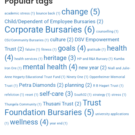
Popular tags
change
(5)
academic stress
(1)
bounce back
(1)
Child/Dependent of Employee Bursaries
(2)
Corporate Bursaries
(6)
counselling
(1)
culture
(2)
DSV Empowerment
CSI/Community Bursaries
(1)
goals
(4)
health
Trust
(2)
faluire
(1)
fitness
(1)
gratitude
(1)
(4)
heritage
(3)
health services
(1)
HP and R&A Bursary
(1)
Kumba
mental health
(4)
new year
(2)
Iron Ore
(1)
Niall and Julie-
Anne Hegarty Educational Trust Fund
(1)
Ninety One
(1)
Oppenheimer Memorial
Petra Diamonds
(2)
planning
(2)
Trust
(1)
R B Hagart Trust
(1)
self-care
(3)
refelction
(1)
reset
(1)
South32
(1)
strategy
(1)
stress
(1)
Trust
Thusani Trust
(2)
Thungela Community
(1)
Foundation Bursaries
(5)
university applications
wellness
(4)
(1)
year end
(1)