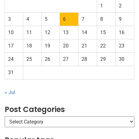
1
2
3
4
5
6
7
8
9
10
11
12
13
14
15
16
17
18
19
20
21
22
23
24
25
26
27
28
29
30
31
« Jul
Post Categories