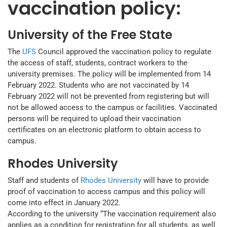
vaccination policy:
University of the Free State
The
UFS
Council approved the vaccination policy to regulate
the access of staff, students, contract workers to the
university premises. The policy will be implemented from 14
February 2022. Students who are not vaccinated by 14
February 2022 will not be prevented from registering but will
not be allowed access to the campus or facilities. Vaccinated
persons will be required to upload their vaccination
certificates on an electronic platform to obtain access to
campus.
Rhodes University
Staff and students of
Rhodes University
will have to provide
proof of vaccination to access campus and this policy will
come into effect in January 2022.
According to the university “The vaccination requirement also
applies as a condition for registration for all students, as well