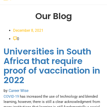
Our Blog
December 8, 2021
0
Universities in South
Africa that require
proof of vaccination in
2022
by
Career Wise
COVID-19
has increased the use of technology and blended
learning, however, there is still a clear acknowledgment from