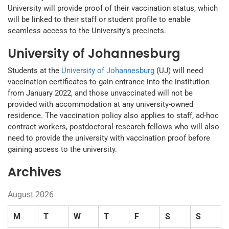
University will provide proof of their vaccination status, which
will be linked to their staff or student profile to enable
seamless access to the University’s precincts.
University of Johannesburg
Students at the
University of Johannesburg
(UJ) will need
vaccination certificates to gain entrance into the institution
from January 2022, and those unvaccinated will not be
provided with accommodation at any university-owned
residence. The vaccination policy also applies to staff, ad-hoc
contract workers, postdoctoral research fellows who will also
need to provide the university with vaccination proof before
gaining access to the university.
Archives
August 2026
M
T
W
T
F
S
S