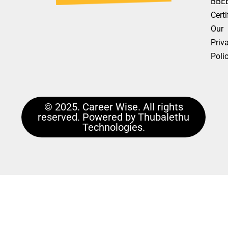
BBE
Certi
Our
Priv
Poli
© 2025. Career Wise. All rights
reserved. Powered by Thubalethu
Technologies.