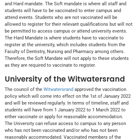
and Hard mandate. The Soft mandate is where all staff and
students will have to be vaccinated to enter campus and
attend events. Students who are not vaccinated will be
allowed to register for their relevant qualifications but will not
be permitted to access campus or attend university events.
The Hard Mandate is where students have to vaccinate to
register at the university, which includes students from the
Faculty of Dentistry, Nursing and Pharmacy among others.
Therefore, the Soft Mandate will not apply to these students
as they are required to vaccinate to register.
University of the Witwatersrand
The council of the
Witwatersrand
approved the vaccination
policy which will come into effect on the 1st of January 2022
and will be reviewed regularly. In terms of timeline, staff and
students will have from 1 January 2022 to 1 March 2022 to
either vaccinate or apply for reasonable accommodation.
The University can refuse access to campus to any person
who has not been vaccinated and/or who has not been
reasonably accommodated. Vaccinated members of the