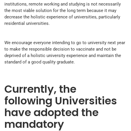
institutions, remote working and studying is not necessarily
the most viable solution for the long term because it may
decrease the holistic experience of universities, particularly
residential universities.
We encourage everyone intending to go to university next year
to make the responsible decision to vaccinate and not be
deprived of a holistic university experience and maintain the
standard of a good quality graduate.
Currently, the
following Universities
have adopted the
mandatory