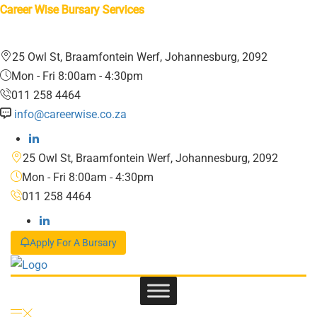
Career Wise Bursary Services
25 Owl St, Braamfontein Werf, Johannesburg, 2092
Mon - Fri 8:00am - 4:30pm
011 258 4464
info@careerwise.co.za
25 Owl St, Braamfontein Werf, Johannesburg, 2092
Mon - Fri 8:00am - 4:30pm
011 258 4464
Apply For A Bursary