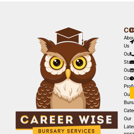
CO
Abou
Us
Our
Staf
Our
Com
Profi
Our
Burs
Cate
Our
Late