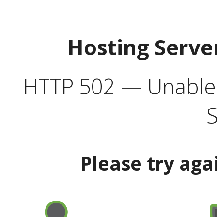
Hosting Serve
HTTP 502 — Unable t
S
Please try aga