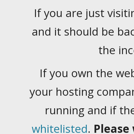
If you are just visiti
and it should be ba
the in
If you own the web
your hosting company
running and if t
whitelisted
.
Please