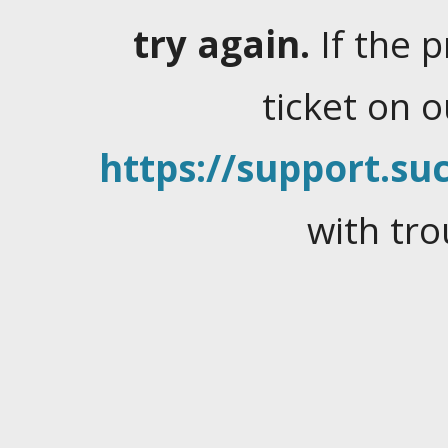
try again.
If the 
ticket on 
https://support.suc
with tro