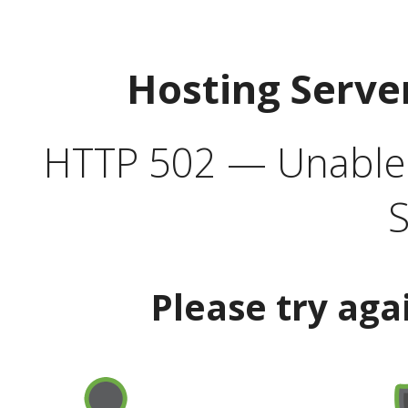
Hosting Serve
HTTP 502 — Unable t
S
Please try aga