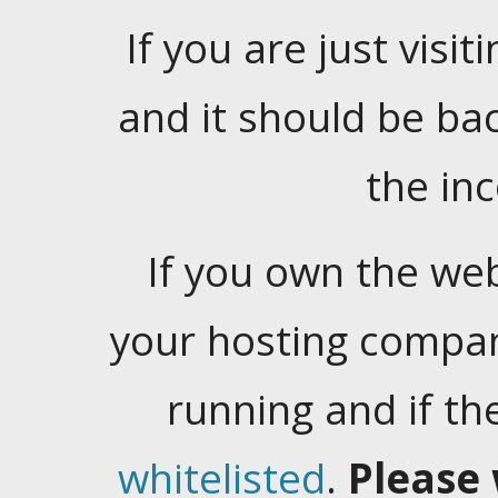
If you are just visiti
and it should be ba
the in
If you own the web
your hosting company
running and if t
whitelisted
.
Please