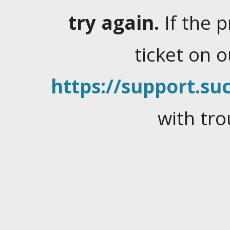
try again.
If the 
ticket on 
https://support.suc
with tro