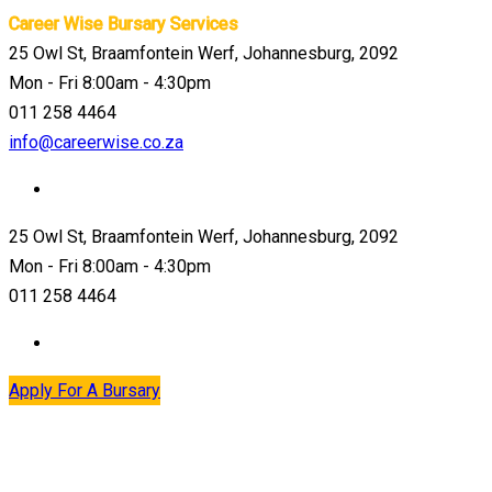
Career Wise Bursary Services
25 Owl St, Braamfontein Werf, Johannesburg, 2092
Mon - Fri 8:00am - 4:30pm
011 258 4464
info@careerwise.co.za
25 Owl St, Braamfontein Werf, Johannesburg, 2092
Mon - Fri 8:00am - 4:30pm
011 258 4464
Apply For A Bursary