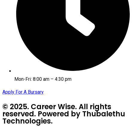
Mon-Fri: 8:00 am – 4:30 pm
Apply For A Bursary
© 2025. Career Wise. All rights
reserved. Powered by Thubalethu
Technologies.