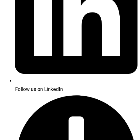
Follow us on LinkedIn