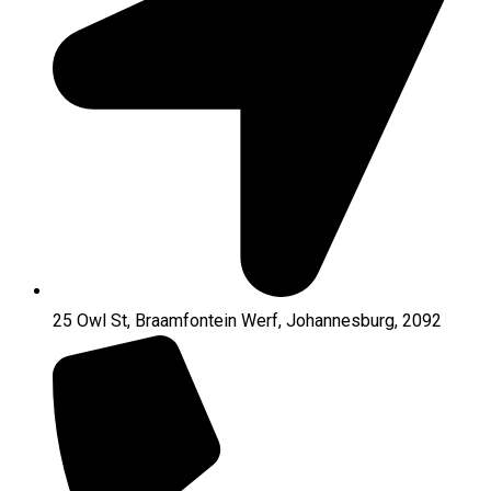
25 Owl St, Braamfontein Werf, Johannesburg, 2092