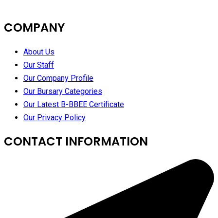
COMPANY
About Us
Our Staff
Our Company Profile
Our Bursary Categories
Our Latest B-BBEE Certificate
Our Privacy Policy
CONTACT INFORMATION