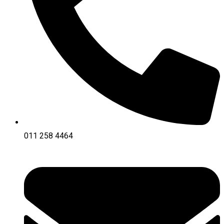
011 258 4464