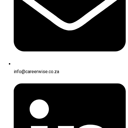
info@careerwise.co.za