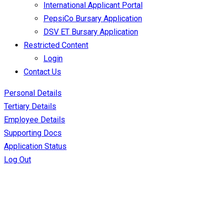
International Applicant Portal
PepsiCo Bursary Application
DSV ET Bursary Application
Restricted Content
Login
Contact Us
Personal Details
Tertiary Details
Employee Details
Supporting Docs
Application Status
Log Out