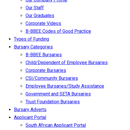
Our Staff
Our Graduates
Corporate Videos
B-BBEE Codes of Good Practice
Types of Funding
Bursary Categories
B-BBEE Bursaries
Child/Dependent of Employee Bursaries
Corporate Bursaries
CSI/Community Bursaries
Employee Bursaries/Study Assistance
Government and SETA Bursaries
Trust Foundation Bursaries
Bursary Adverts
Applicant Portal
South African Applicant Portal