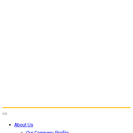
About Us
Our Company Profile